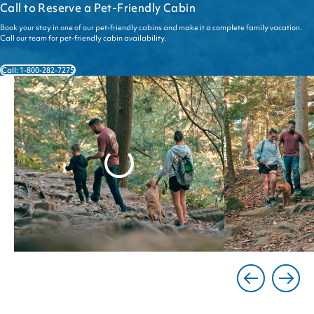
Call to Reserve a Pet-Friendly Cabin
Book your stay in one of our pet-friendly cabins and make it a complete family vacation.
Call our team for pet-friendly cabin availability.
Call: 1-800-282-7275