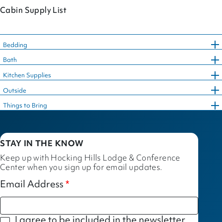
Cabin Supply List
Bedding
Bath
Kitchen Supplies
Outside
Things to Bring
STAY IN THE KNOW
Keep up with Hocking Hills Lodge & Conference
Center when you sign up for email updates.
Email Address
I agree to be included in the newsletter