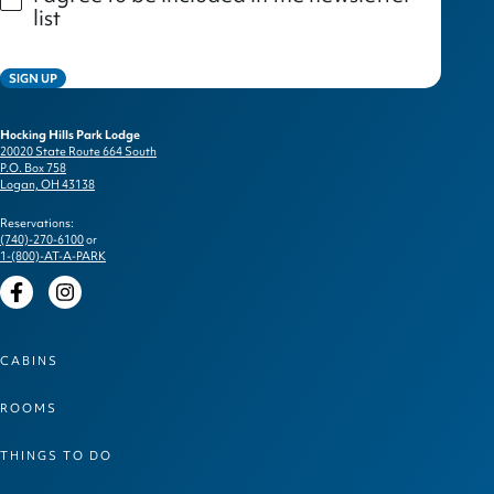
list
SIGN UP
Hocking Hills Park Lodge
20020 State Route 664 South
P.O. Box 758
Logan, OH 43138
Reservations:
(740)-270-6100
or
1-(800)-AT-A-PARK
Facebook
Instagram
CABINS
ROOMS
THINGS TO DO