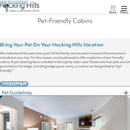
SKIP TO CONTENT
Book
Menu
Pet-Friendly Cabins
Bring Your Pet On Your Hocking Hills Vacation
We understand that pets are a part of the family, and we want to ensure that everyone is
included on your trip. For this reason, we are pleased to offer a selection of pet-friendly
cabins. A pet cleaning fee is included in the nightly cabin rate. Please note that pets are not
permitted in the lodge, including lodge guest rooms, or cabins not designated as "pet
friendly".
Watch Virtual Tour
Pet Guidelines