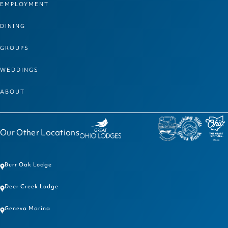
EMPLOYMENT
DINING
GROUPS
WEDDINGS
ABOUT
Our Other Locations
Burr Oak Lodge
Deer Creek Lodge
Geneva Marina