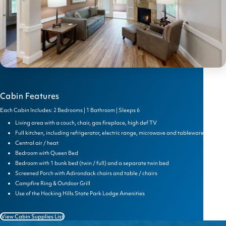
Cabin Features
Each Cabin Includes: 2 Bedrooms | 1 Bathroom | Sleeps 6
Living area with a couch, chair, gas fireplace, high def TV
Full kitchen, including refrigerator, electric range, microwave and tableware
Central air / heat
Bedroom with Queen Bed
Bedroom with 1 bunk bed (twin / full) and a separate twin bed
Screened Porch with Adirondack chairs and table / chairs
Campfire Ring & Outdoor Grill
Use of the Hocking Hills State Park Lodge Amenities
View Cabin Supplies List