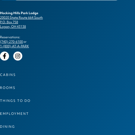
Hocking Hills Park Lodge
20020 State Route 664 South
P.O. Box 758
Logan, OH 43138
Reservations:
(740)-270-6100
or
1-(800)-AT-A-PARK
Facebook
Instagram
CABINS
ROOMS
THINGS TO DO
EMPLOYMENT
DINING