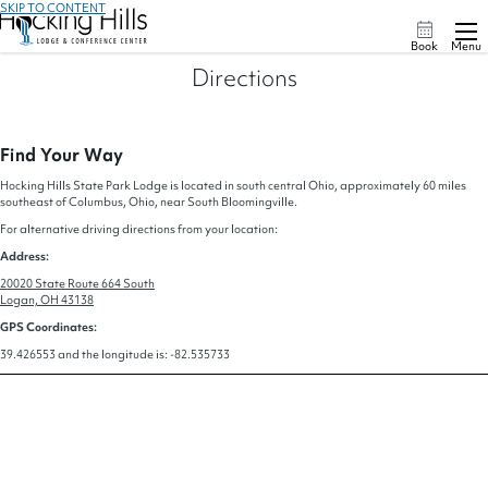
SKIP TO CONTENT
Book
Menu
Directions
Find Your Way
Hocking Hills State Park Lodge is located in south central Ohio, approximately 60 miles
southeast of Columbus, Ohio, near South Bloomingville.
For alternative driving directions from your location:
Address:
20020 State Route 664 South
Logan, OH 43138
GPS Coordinates:
39.426553 and the longitude is: -82.535733