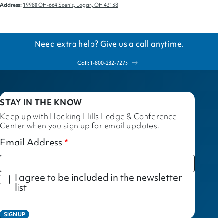
Address:
19988 OH-664 Scenic, Logan, OH 43138
Need extra help? Give us a call anytime.
Call: 1-800-282-7275
STAY IN THE KNOW
Keep up with Hocking Hills Lodge & Conference
Center when you sign up for email updates.
Email Address
I agree to be included in the newsletter
list
SIGN UP