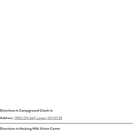
Directions to Campground Check-In
Address:
19852 OH-664, Logan, OH 43138
Directions to Hocking Hills Visitor Center