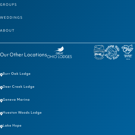
GROUPS
WEDDINGS
ABOUT
Our Other Locations
Burr Oak Lodge
Deer Creek Lodge
Geneva Marina
Hueston Woods Lodge
Lake Hope