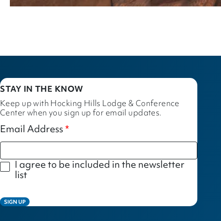
STAY IN THE KNOW
Keep up with Hocking Hills Lodge & Conference
Center when you sign up for email updates.
Email Address
I agree to be included in the newsletter
list
SIGN UP