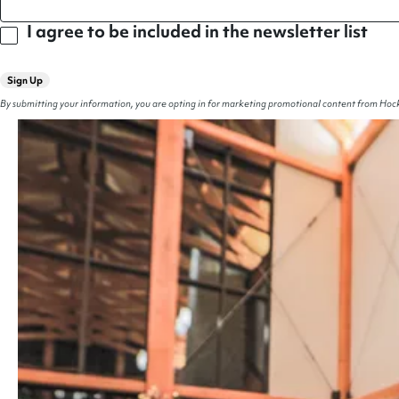
I agree to be included in the newsletter list
Sign Up
By submitting your information, you are opting in for marketing promotional content from Hock