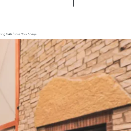
ing Hills State Park Lodge.