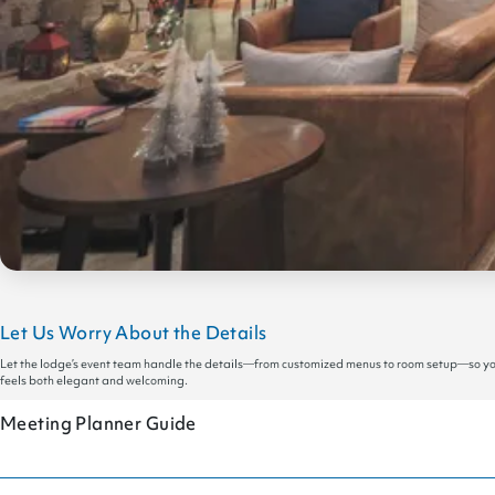
Let Us Worry About the Details
Let the lodge’s event team handle the details—from customized menus to room setup—so you c
feels both elegant and welcoming.
Meeting Planner Guide