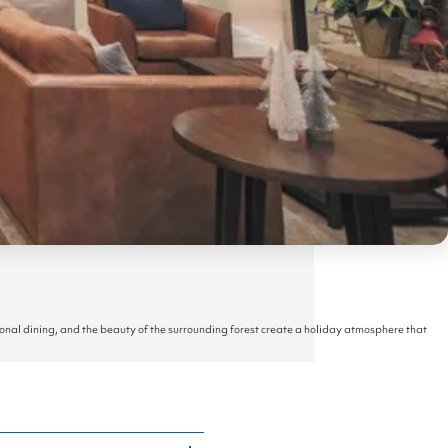
onal dining, and the beauty of the surrounding forest create a holiday atmosphere that