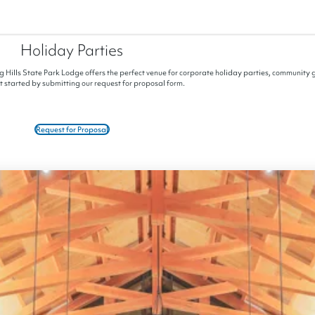
Holiday Parties
ing Hills State Park Lodge offers the perfect venue for corporate holiday parties, community
et started by submitting our request for proposal form.
Request for Proposal