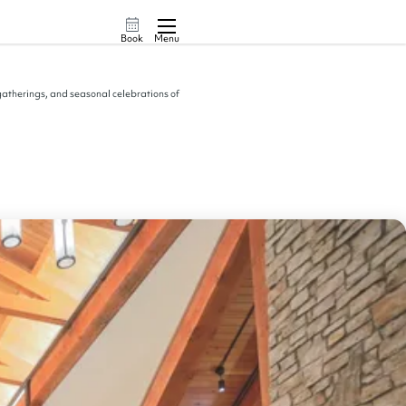
Book
Menu
 gatherings, and seasonal celebrations of