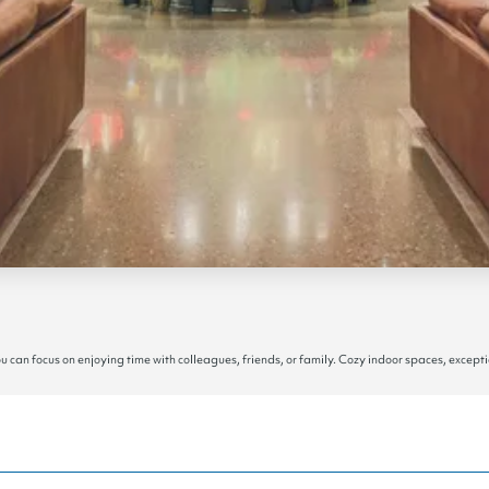
an focus on enjoying time with colleagues, friends, or family. Cozy indoor spaces, excepti