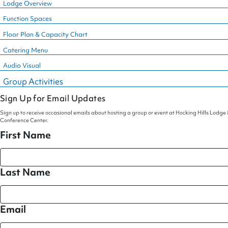
Lodge Overview
Function Spaces
Floor Plan & Capacity Chart
Catering Menu
Audio Visual
Group Activities
Sign Up for Email Updates
Sign up to receive occasional emails about hosting a group or event at Hocking Hills Lodge
Conference Center.
First Name
Last Name
Email