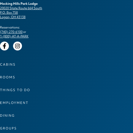
Hocking Hills Park Lodge
20020 State Route 664 South
P.O. Box 758
Logan, OH 43138
Reservations:
(740)-270-6100
or
1-(800)-AT-A-PARK
Facebook
Instagram
CABINS
ROOMS
THINGS TO DO
EMPLOYMENT
DINING
GROUPS