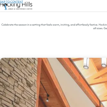
SKIP TO CONTENT
Celebrate the season in a setting that feels warm, inviting, and effortlessly festive. Hock
all sizes. G