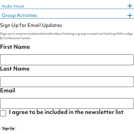
Audio Visual
Group Activities
Sign Up for Email Updates
Sign up to receive occasional emails about hosting a group or event at Hocking Hills Lodge
& Conference Center.
First Name
Last Name
Email
I agree to be included in the newsletter list
Sign Up