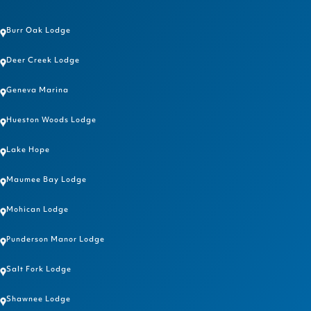
Burr Oak Lodge
Deer Creek Lodge
Geneva Marina
Hueston Woods Lodge
Lake Hope
Maumee Bay Lodge
Mohican Lodge
Punderson Manor Lodge
Salt Fork Lodge
Shawnee Lodge