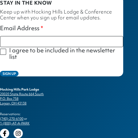
STAY IN THE KNOW
Keep up with Hocking Hills Lodge & Conference
Center when you sign up for email updates.
Email Address
I agree to be included in the newsletter
list
SIGN UP
Hocking Hills Park Lodge
20020 State Route 664 South
P.O. Box 758
Logan, OH 43138
Reservations:
(740)-270-6100
or
1-(800)-AT-A-PARK
Facebook
Instagram