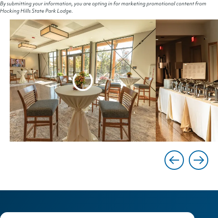
By submitting your information, you are opting in for marketing promotional content from
Hocking Hills State Park Lodge.