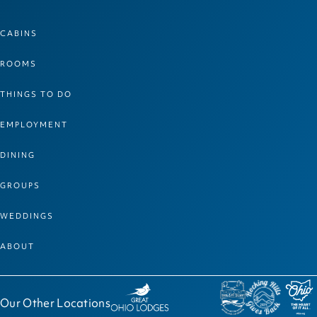
CABINS
ROOMS
THINGS TO DO
EMPLOYMENT
DINING
GROUPS
WEDDINGS
ABOUT
Our Other Locations