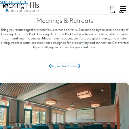
SKIP TO CONTENT
Book
Menu
Meetings & Retreats
Bring your team together where focus comes naturally. Surrounded by the scenic beauty of
Hocking Hills State Park, Hocking Hills State Park Lodge offers a refreshing alternative to
traditional meeting venues. Modern event spaces, comfortable guest rooms, and on-site
dining create a seamless experience designed for productivity and connection. Get started
by submitting our request for proposal form.
Request for Proposal