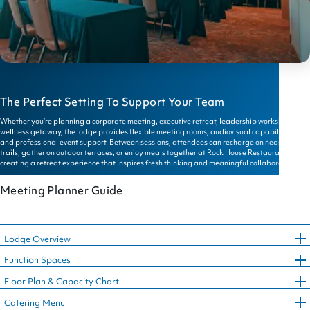
The Perfect Setting To Support Your Team
Whether you’re planning a corporate meeting, executive retreat, leadership workshop, or
wellness getaway, the lodge provides flexible meeting rooms, audiovisual capabilities,
and professional event support. Between sessions, attendees can recharge on nearby
trails, gather on outdoor terraces, or enjoy meals together at Rock House Restaurant—
creating a retreat experience that inspires fresh thinking and meaningful collaboration.
Meeting Planner Guide
Lodge Overview
Function Spaces
Floor Plan & Capacity Chart
Catering Menu