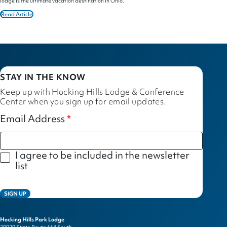
lodge is the ultimate vacation destination in Ohio.
Read Article
STAY IN THE KNOW
Keep up with Hocking Hills Lodge & Conference
Center when you sign up for email updates.
Email Address
I agree to be included in the newsletter
list
SIGN UP
Hocking Hills Park Lodge
20020 State Route 664 South