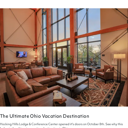
The Ultimate Ohio Vacation Destination
Hocking Hills Lodge & Conference Center opened it's doors on October 8th. See why this