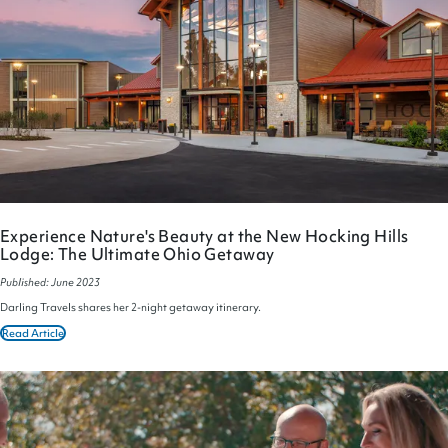
Experience Nature's Beauty at the New Hocking Hills
Lodge: The Ultimate Ohio Getaway
Published: June 2023
Darling Travels shares her 2-night getaway itinerary.
Read Article