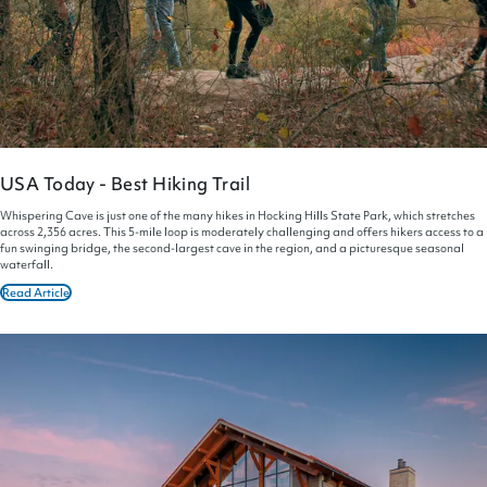
USA Today - Best Hiking Trail
Whispering Cave is just one of the many hikes in Hocking Hills State Park, which stretches
across 2,356 acres. This 5-mile loop is moderately challenging and offers hikers access to a
fun swinging bridge, the second-largest cave in the region, and a picturesque seasonal
waterfall.
Read Article