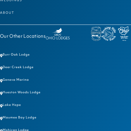
ABOUT
Our Other Locations
Burr Oak Lodge
Deer Creek Lodge
Geneva Marina
Hueston Woods Lodge
Lake Hope
Maumee Bay Lodge
Mohican Lodge