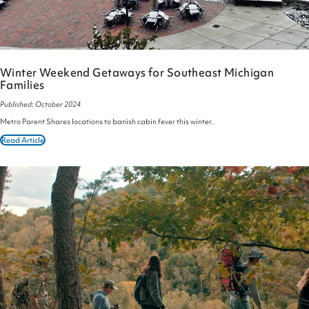
Winter Weekend Getaways for Southeast Michigan
Families
Published: October 2024
Metro Parent Shares locations to banish cabin fever this winter.
Read Article