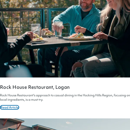
Rock House Restaurant, Logan
Rock House Restaurant's approach to casual dining in the Hocking Hills Region, focusing on
local ingredients, is a must try.
Read Article