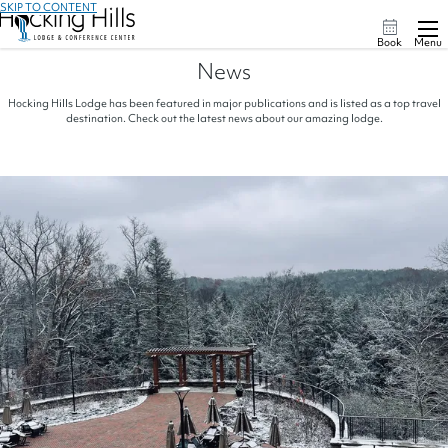
SKIP TO CONTENT
Book
Menu
News
Hocking Hills Lodge has been featured in major publications and is listed as a top travel
destination. Check out the latest news about our amazing lodge.