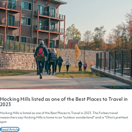
Hocking Hills listed as one of the Best Places to Travel in
2023
Hocking Hills is listed as one of the Best Places to Travel in 2023. The Forbes travel
researchers say Hocking Hills is home to an "outdoor wonderland" and is "Ohio's prettiest
spot.
Read Article