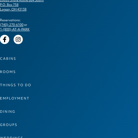
P.O. Box 758
Logan, OH 43138
Reservations:
(740)-270-6100
or
1-(800)-AT-A-PARK
Facebook
Instagram
CABINS
ROOMS
THINGS TO DO
EMPLOYMENT
DINING
GROUPS
WEDDINGS