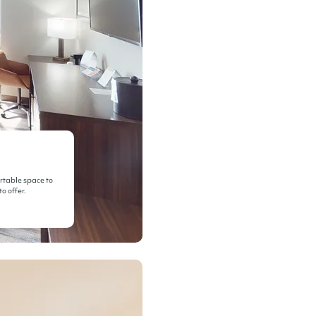
ortable space to
o offer.