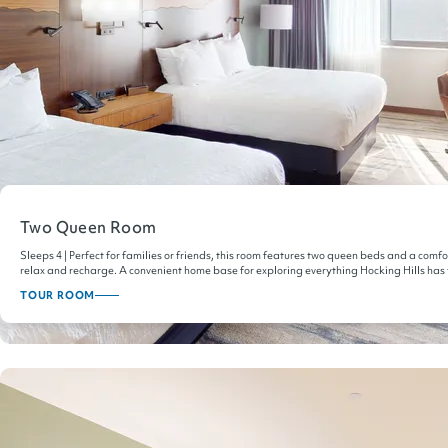
Two Queen Room
Sleeps 4 | Perfect for families or friends, this room features two queen beds and a comf
relax and recharge. A convenient home base for exploring everything Hocking Hills has t
TOUR ROOM