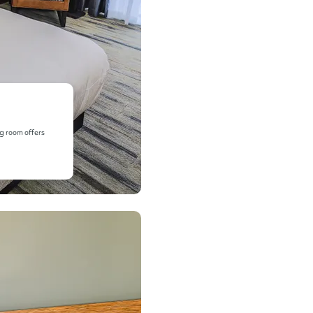
ng room offers