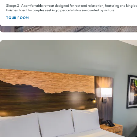
Sleeps 2 | A comfortable retreat designed for rest and relaxation, featuring one king
finishes. Ideal for couples seeking a peaceful stay surrounded by nature.
TOUR ROOM