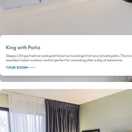
King with Patio
Sleeps 2 | Enjoy fresh air and quiet forest surroundings from your private patio. This ki
seamless indoor-outdoor comfort perfect for unwinding after a day of adventure.
TOUR ROOM