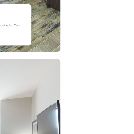
-out sofa. Your