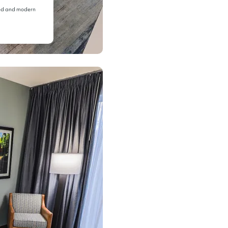
 bed and modern