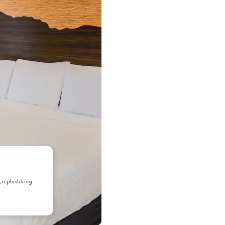
, a plush king