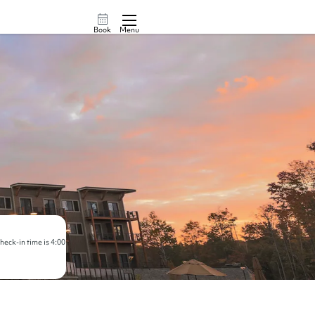
Book
Menu
eck-in time is 4:00