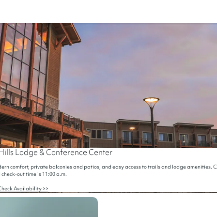
Hills Lodge & Conference Center
rn comfort, private balconies and patios, and easy access to trails and lodge amenities. Ch
 check-out time is 11:00 a.m.
heck Availability >>