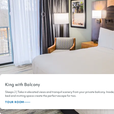
King with Balcony
Sleeps 2 | Take in elevated views and tranquil scenery from your private balcony. Inside
bed and inviting space create the perfect escape for two.
TOUR ROOM