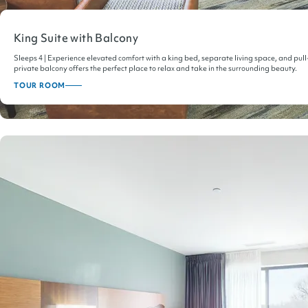
King Suite with Balcony
Sleeps 4 | Experience elevated comfort with a king bed, separate living space, and pull
private balcony offers the perfect place to relax and take in the surrounding beauty.
TOUR ROOM