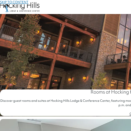
SKIP TO CONTENT
Rooms at Hocking 
Discover guest rooms and suites at Hocking Hills Lodge & Conference Center, featuring mode
p.m. and
C