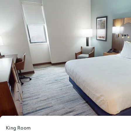
King Room