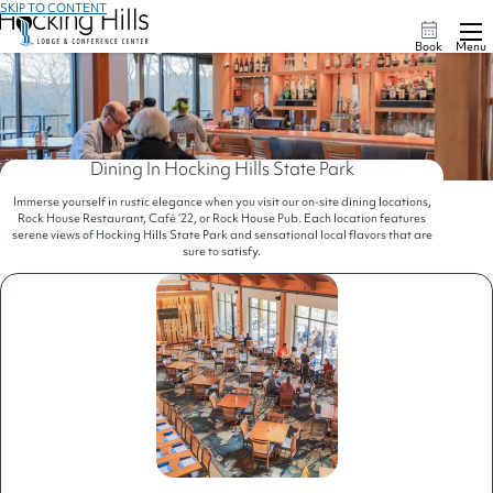
SKIP TO CONTENT
Book
Menu
Dining In Hocking Hills State Park
Immerse yourself in rustic elegance when you visit our on-site dining locations,
Rock House Restaurant, Café ‘22, or Rock House Pub. Each location features
serene views of Hocking Hills State Park and sensational local flavors that are
sure to satisfy.