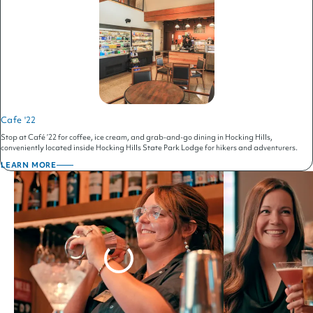
Cafe '22
Stop at Café ’22 for coffee, ice cream, and grab-and-go dining in Hocking Hills,
conveniently located inside Hocking Hills State Park Lodge for hikers and adventurers.
LEARN MORE
ABOUT
CAFE
'22