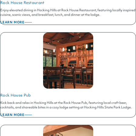
Rock House Restaurant
Enjoy elevated dining in Hocking Hills at Rock House Restaurant, featuring locally inspired
cuisine, scenic views, and breakfast, lunch, and dinner at the lodge.
LEARN MORE
ABOUT
ROCK
HOUSE
RESTAURANT
Rock House Pub
Kick back and relax in Hocking Hills at the Rock House Pub, featuring local craft beer,
cocktails, and shareable bites in a cozy lodge setting at Hocking Hills State Park Lodge.
LEARN MORE
ABOUT
ROCK
HOUSE
PUB