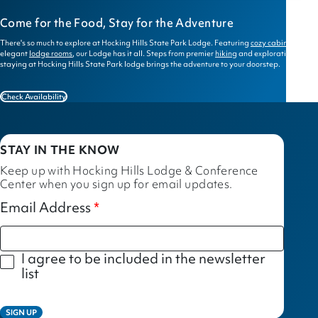
Come for the Food, Stay for the Adventure
There's so much to explore at Hocking Hills State Park Lodge. Featuring
cozy cabins
and
elegant
lodge rooms
, our Lodge has it all. Steps from premier
hiking
and exploration,
staying at Hocking Hills State Park lodge brings the adventure to your doorstep.
Check Availability
STAY IN THE KNOW
Keep up with Hocking Hills Lodge & Conference
Center when you sign up for email updates.
Email Address
I agree to be included in the newsletter
list
SIGN UP