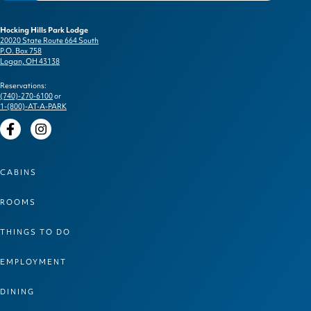
Hocking Hills Park Lodge
20020 State Route 664 South
P.O. Box 758
Logan, OH 43138
Reservations:
(740)-270-6100
or
1-(800)-AT-A-PARK
Facebook
Instagram
CABINS
ROOMS
THINGS TO DO
EMPLOYMENT
DINING