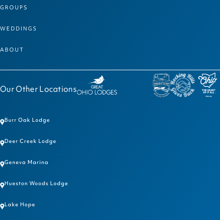
GROUPS
WEDDINGS
ABOUT
Our Other Locations
Burr Oak Lodge
Deer Creek Lodge
Geneva Marina
Hueston Woods Lodge
Lake Hope