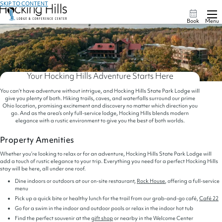
SKIP TO CONTENT
Book
Menu
Your Hocking Hills Adventure Starts Here
You can’t have adventure without intrigue, and Hocking Hills State Park Lodge will
give you plenty of both. Hiking trails, caves, and waterfalls surround our prime
Ohio location, promising excitement and discovery no matter which direction you
go. And as the area’s only full-service lodge, Hocking Hills blends modern
elegance with a rustic environment to give you the best of both worlds.
Property Amenities
Whether you’re looking to relax or for an adventure, Hocking Hills State Park Lodge will
add a touch of rustic elegance to your trip. Everything you need for a perfect Hocking Hills
stay will be here, all under one roof.
Dine indoors or outdoors at our on-site restaurant,
Rock House
, offering a full-service
menu
Pick up a quick bite or healthy lunch for the trail from our grab-and-go café,
Café 22
Go for a swim in the indoor and outdoor pools or relax in the indoor hot tub
Find the perfect souvenir at the
gift shop
or nearby in the Welcome Center