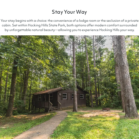
Stay Your Way
Your stay begins with a choice: the convenience of a lodge room or the seclusion of a private
cabin. Set within Hocking Hills State Park, both options offer modern comfort surrounded
by unforgettable natural beauty—allowing you to experience Hocking Hills your way.