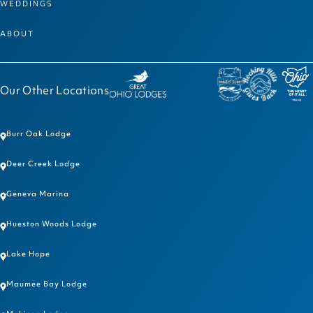
WEDDINGS
ABOUT
Our Other Locations
Burr Oak Lodge
Deer Creek Lodge
Geneva Marina
Hueston Woods Lodge
Lake Hope
Maumee Bay Lodge