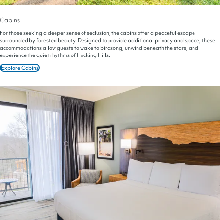
Cabins
For those seeking a deeper sense of seclusion, the cabins offer a peaceful escape
surrounded by forested beauty. Designed to provide additional privacy and space, these
accommodations allow guests to wake to birdsong, unwind beneath the stars, and
experience the quiet rhythms of Hocking Hills.
Explore Cabins