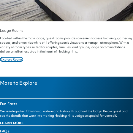
Lodge Rooms
Located within the main lodge, guest rooms provide convenient access to dining, gathering
spaces, and amenities while still offering scenic views and a tranquil atmosphere. With a
variety of room types suited for couples, families, and groups, lodge accommodations
deliver an effortless stay in the heart of Hocking Hills.
Explore Rooms
More to Explore
Fun Facts
We've integrated Ohio’s local nature and history throughout the lodge. Be our guest and
see the details that went into making Hocking Hills Lodge so special for yourself.
LEARN MORE
FUN
FACTS
FAQs