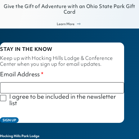
Give the Gift of Adventure with an Ohio State Park Gift
Card
Learn More
STAY IN THE KNOW
Keep up with Hocking Hills Lodge & Conference
Center when you sign up for email updates.
Email Address
I agree to be included in the newsletter
list
SIGN UP
Hocking Hills Park Lodge