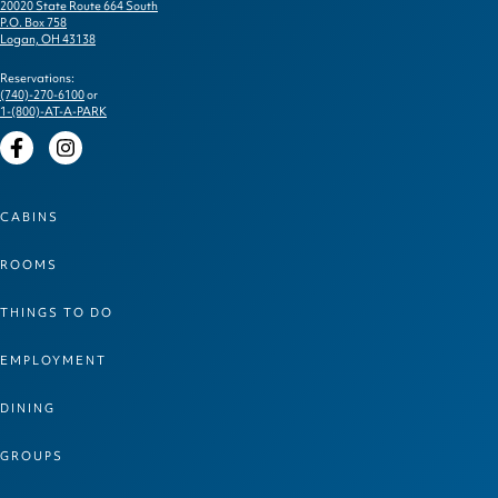
20020 State Route 664 South
P.O. Box 758
Logan, OH 43138
Reservations:
(740)-270-6100
or
1-(800)-AT-A-PARK
Facebook
Instagram
CABINS
ROOMS
THINGS TO DO
EMPLOYMENT
DINING
GROUPS