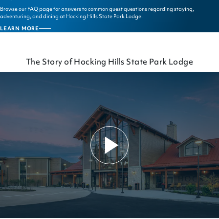
Browse our FAQ page for answers to common guest questions regarding staying,
adventuring, and dining at Hocking Hills State Park Lodge.
LEARN MORE
FAQS
The Story of Hocking Hills State Park Lodge
Play
Video
The
Story
of
Hocking
Hills
State
Park
Lodge