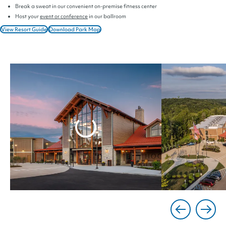
Break a sweat in our convenient on-premise fitness center
Host your
event or conference
in our ballroom
View Resort Guide
Download Park Map