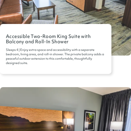
Accessible Two-Room King Suite with
Balcony and Roll-In Shower
Sleeps 4 | Enjoy extra space and accessibility with a separate
bedroom, living area, and roll-in shower. The private balcony adds a
peaceful outdoor extension to this comfortable, thoughtfully
designed suite.