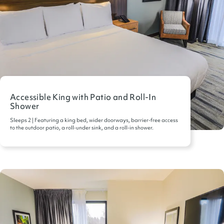
Accessible King with Patio and Roll-In
Shower
Sleeps 2 | Featuring a king bed, wider doorways, barrier-free access
to the outdoor patio, a roll-under sink, and a roll-in shower.