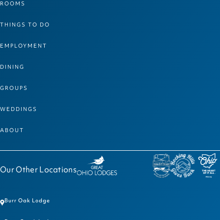
ROOMS
THINGS TO DO
EMPLOYMENT
DINING
GROUPS
WEDDINGS
ABOUT
Our Other Locations
Burr Oak Lodge