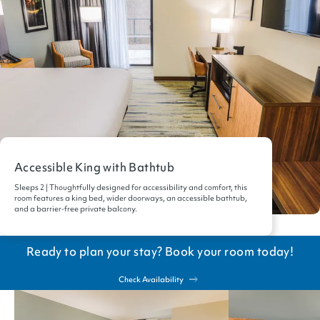
Accessible King with Bathtub
Sleeps 2 | Thoughtfully designed for accessibility and comfort, this
room features a king bed, wider doorways, an accessible bathtub,
and a barrier-free private balcony.
Ready to plan your stay? Book your room today!
Check Availability