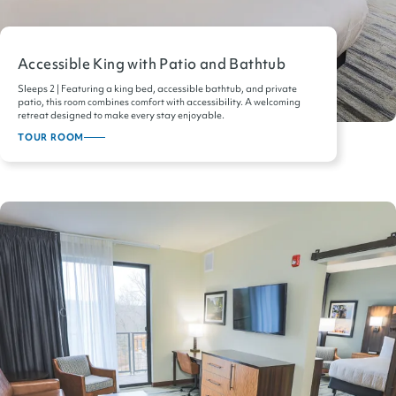
Accessible King with Patio and Bathtub
Sleeps 2 | Featuring a king bed, accessible bathtub, and private
patio, this room combines comfort with accessibility. A welcoming
retreat designed to make every stay enjoyable.
TOUR ROOM