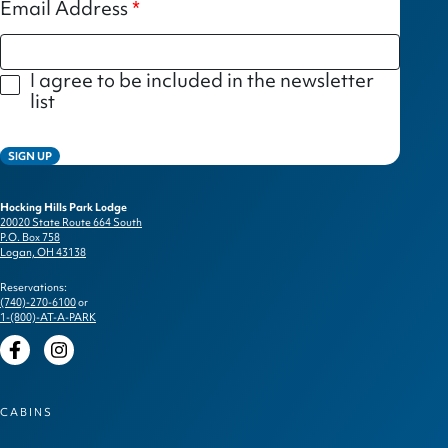
Email Address
I agree to be included in the newsletter
list
SIGN UP
Hocking Hills Park Lodge
20020 State Route 664 South
P.O. Box 758
Logan, OH 43138
Reservations:
(740)-270-6100
or
1-(800)-AT-A-PARK
Facebook
Instagram
CABINS