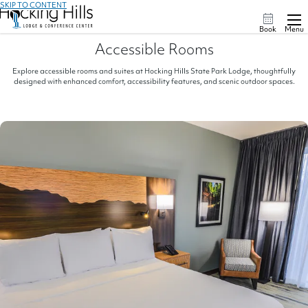
SKIP TO CONTENT
Book
Menu
Accessible Rooms
Explore accessible rooms and suites at Hocking Hills State Park Lodge, thoughtfully
designed with enhanced comfort, accessibility features, and scenic outdoor spaces.