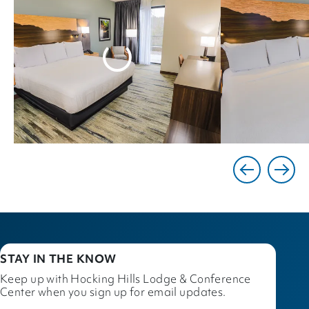
STAY IN THE KNOW
Keep up with Hocking Hills Lodge & Conference
Center when you sign up for email updates.