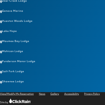
Deer Creek Lodge
Geneva Marina
Hueston Woods Lodge
Lake Hope
Maumee Bay Lodge
Mohican Lodge
Punderson Manor Lodge
Salt Fork Lodge
Shawnee Lodge
View/Modify My Reservation
News
Gallery
Accessibility
Privacy Policy
Click
Site by
Rain