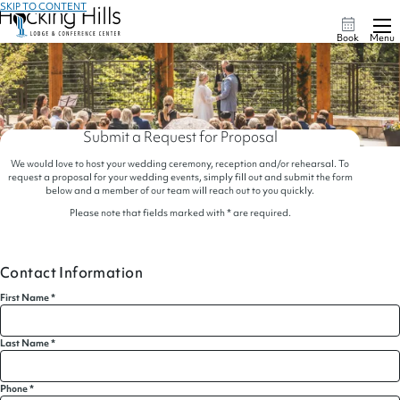
SKIP TO CONTENT
Book
Menu
Submit a Request for Proposal
We would love to host your wedding ceremony, reception and/or rehearsal. To
request a proposal for your wedding events, simply fill out and submit the form
below and a member of our team will reach out to you quickly.
Please note that fields marked with * are required.
Contact Information
First Name
*
Last Name
*
Phone
*