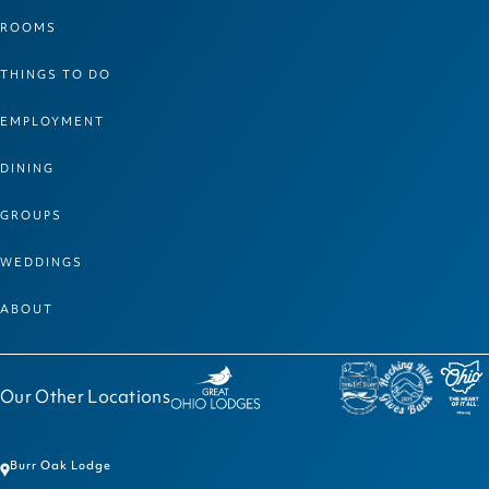
ROOMS
THINGS TO DO
EMPLOYMENT
DINING
GROUPS
WEDDINGS
ABOUT
Our Other Locations
Burr Oak Lodge