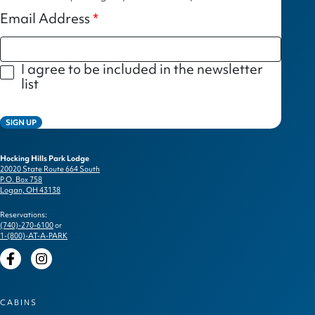
Email Address
I agree to be included in the newsletter
list
SIGN UP
Hocking Hills Park Lodge
20020 State Route 664 South
P.O. Box 758
Logan, OH 43138
Reservations:
(740)-270-6100
or
1-(800)-AT-A-PARK
Facebook
Instagram
CABINS