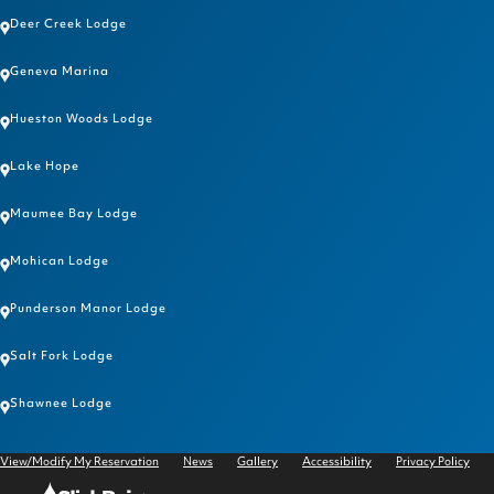
Deer Creek Lodge
Geneva Marina
Hueston Woods Lodge
Lake Hope
Maumee Bay Lodge
Mohican Lodge
Punderson Manor Lodge
Salt Fork Lodge
Shawnee Lodge
View/Modify My Reservation
News
Gallery
Accessibility
Privacy Policy
Click