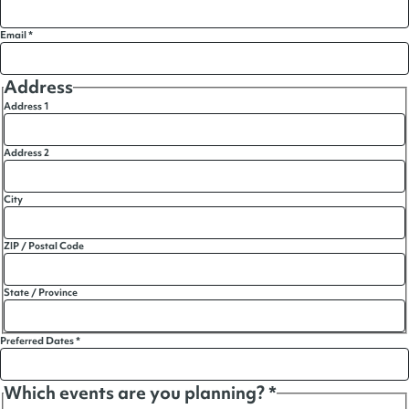
Email
*
Address
Address 1
Address 2
City
ZIP / Postal Code
State / Province
Preferred Dates
*
Which events are you planning?
*