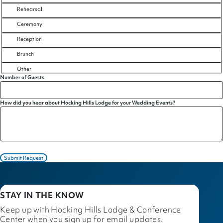
Rehearsal
Ceremony
Reception
Brunch
Other
Number of Guests
How did you hear about Hocking Hills Lodge for your Wedding Events?
Submit Request
STAY IN THE KNOW
Keep up with Hocking Hills Lodge & Conference
Center when you sign up for email updates.