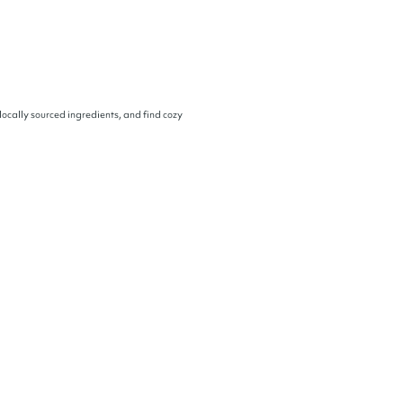
locally sourced ingredients, and find cozy