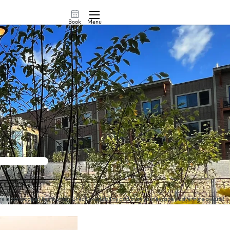
Book
Menu
ore a landscape like no other. Check availability and plan your escape - adventure awaits!