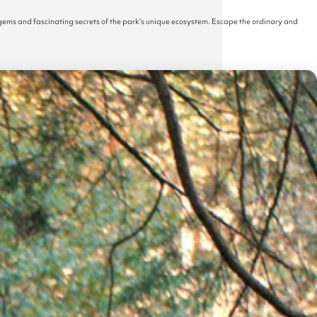
 gems and fascinating secrets of the park's unique ecosystem. Escape the ordinary and