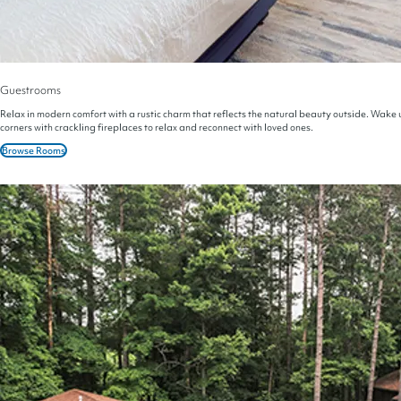
Guestrooms
Relax in modern comfort with a rustic charm that reflects the natural beauty outside. Wake u
corners with crackling fireplaces to relax and reconnect with loved ones.
Browse Rooms