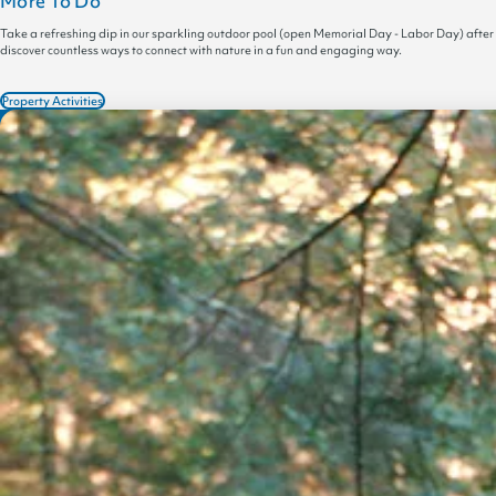
More To Do
Take a refreshing dip in our sparkling outdoor pool (open Memorial Day - Labor Day) after
discover countless ways to connect with nature in a fun and engaging way.
Property Activities