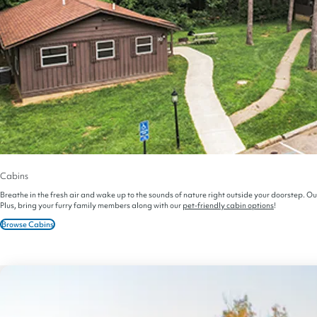
Cabins
Breathe in the fresh air and wake up to the sounds of nature right outside your doorstep. Ou
Plus, bring your furry family members along with our
pet-friendly cabin options
!
Browse Cabins