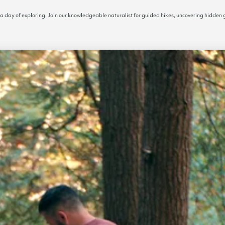
 a day of exploring. Join our knowledgeable naturalist for guided hikes, uncovering hidden