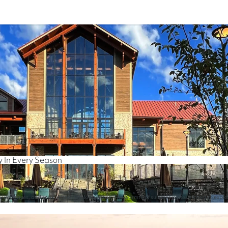
y In Every Season
ncient caves, and soak in breathtaking vistas. The warmth of summer invites visitors to expl