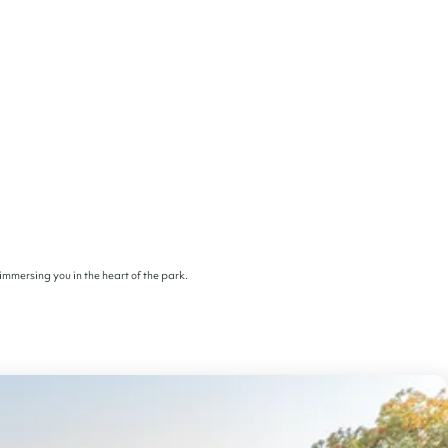
immersing you in the heart of the park.