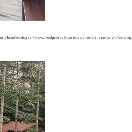
p to breathtaking park views, indulge in delicious meals at our onsite restaurant featuring 