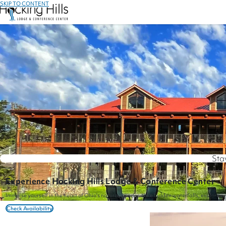
SKIP TO CONTENT
Sta
Experience Hocking Hills Lodge & Conference Center
Immerse yourself in the heart of Ohio's natural wonder. Hike hidden waterfalls, explore a
Check Availability