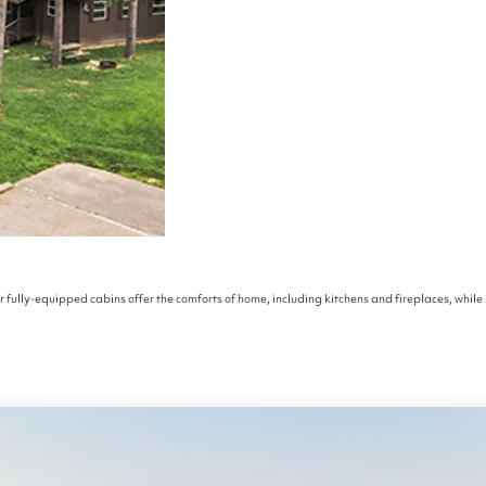
r fully-equipped cabins offer the comforts of home, including kitchens and fireplaces, while 