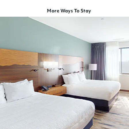
More Ways To Stay