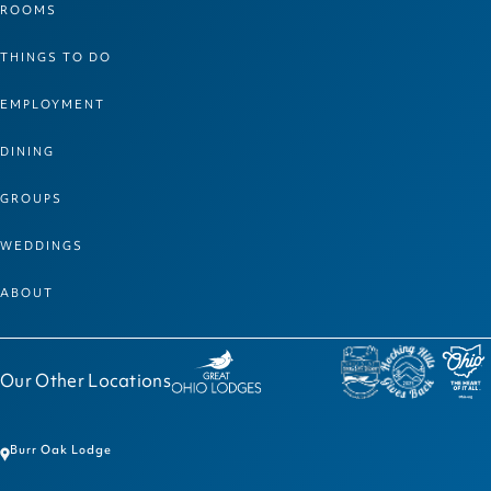
ROOMS
THINGS TO DO
EMPLOYMENT
DINING
GROUPS
WEDDINGS
ABOUT
Our Other Locations
Burr Oak Lodge