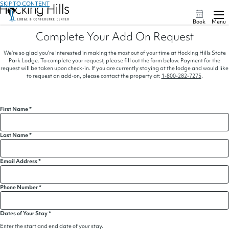
SKIP TO CONTENT
Book
Menu
Complete Your Add On Request
We're so glad you're interested in making the most out of your time at Hocking Hills State
Park Lodge. To complete your request, please fill out the form below. Payment for the
request will be taken upon check-in. If you are currently staying at the lodge and would like
to request an add-on, please contact the property at:
1-800-282-7275
.
First Name
*
Last Name
*
Email Address
*
Phone Number
*
Dates of Your Stay
*
Enter the start and end date of your stay.