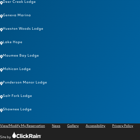
Deer Creek Lodge
Geneva Marina
Hueston Woods Lodge
Lake Hope
Maumee Bay Lodge
Mohican Lodge
Punderson Manor Lodge
Salt Fork Lodge
Shawnee Lodge
View/Modify My Reservation
News
Gallery
Accessibility
Privacy Policy
Click
Site by
Rain