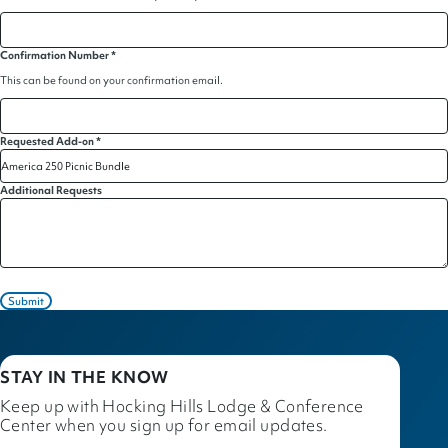
Confirmation Number
*
This can be found on your confirmation email.
Requested Add-on
*
Additional Requests
Submit
STAY IN THE KNOW
Keep up with Hocking Hills Lodge & Conference
Center when you sign up for email updates.