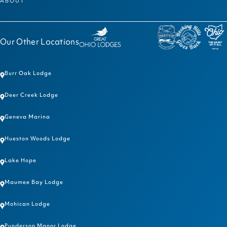
ABOUT
Our Other Locations
Burr Oak Lodge
Deer Creek Lodge
Geneva Marina
Hueston Woods Lodge
Lake Hope
Maumee Bay Lodge
Mohican Lodge
Punderson Manor Lodge