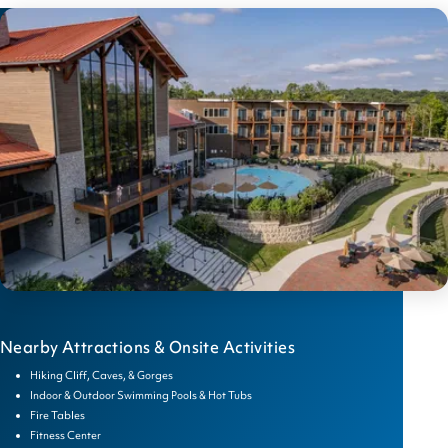
Nearby Attractions & Onsite Activities
Hiking Cliff, Caves, & Gorges
Indoor & Outdoor Swimming Pools & Hot Tubs
Fire Tables
Fitness Center