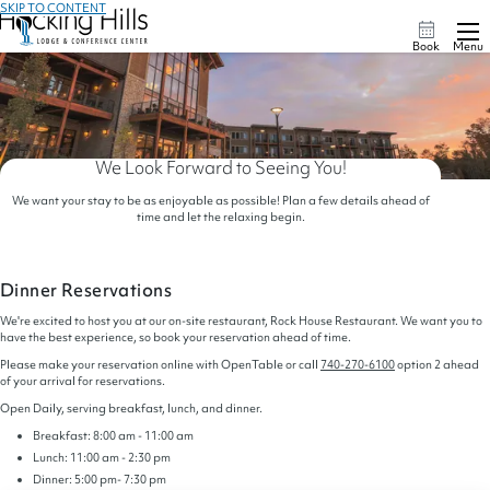
SKIP TO CONTENT
Book
Menu
We Look Forward to Seeing You!
We want your stay to be as enjoyable as possible! Plan a few details ahead of
time and let the relaxing begin.
Dinner Reservations
We're excited to host you at our on-site restaurant, Rock House Restaurant. We want you to
have the best experience, so book your reservation ahead of time.
Please make your reservation online with OpenTable or call
740-270-6100
option 2 ahead
of your arrival for reservations.
Open Daily, serving breakfast, lunch, and dinner.
Breakfast: 8:00 am - 11:00 am
Lunch: 11:00 am - 2:30 pm
Dinner: 5:00 pm- 7:30 pm