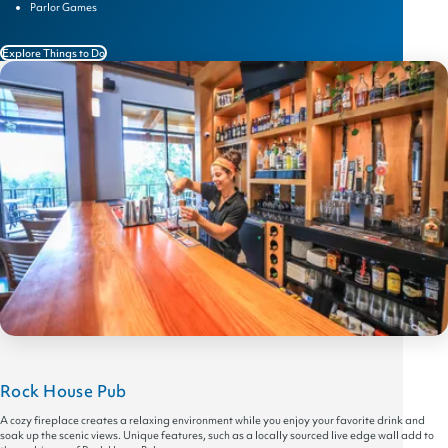
Parlor Games
Explore Things to Do
Rock House Pub
A cozy fireplace creates a relaxing environment while you enjoy your favorite drink and
soak up the scenic views. Unique features, such as a locally sourced live edge wall add to