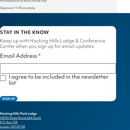
the ambiance of Rock House Pub.
Opens at 11:00 am daily
STAY IN THE KNOW
Keep up with Hocking Hills Lodge & Conference
Center when you sign up for email updates.
Email Address
I agree to be included in the newsletter
list
SIGN UP
Hocking Hills Park Lodge
20020 State Route 664 South
P.O. Box 758
Logan, OH 43138