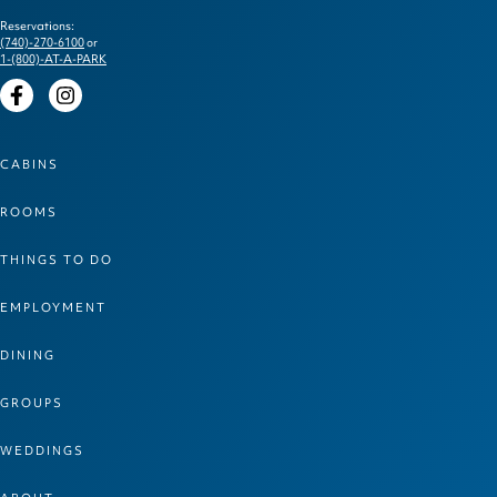
Reservations:
(740)-270-6100
or
1-(800)-AT-A-PARK
Facebook
Instagram
CABINS
ROOMS
THINGS TO DO
EMPLOYMENT
DINING
GROUPS
WEDDINGS