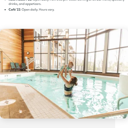
drinks, and appetizers.
Café ’22:
Open daily. Hours vary.