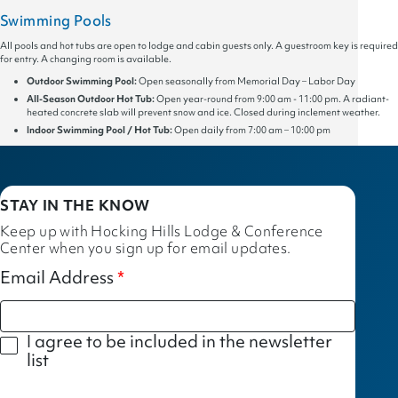
Swimming Pools
All pools and hot tubs are open to lodge and cabin guests only. A guestroom key is required
for entry. A changing room is available.
Outdoor Swimming Pool:
Open seasonally from Memorial Day – Labor Day
All-Season Outdoor Hot Tub:
Open year-round from 9:00 am - 11:00 pm. A radiant-
heated concrete slab will prevent snow and ice. Closed during inclement weather.
Indoor Swimming Pool / Hot Tub:
Open daily from 7:00 am – 10:00 pm
STAY IN THE KNOW
Keep up with Hocking Hills Lodge & Conference
Center when you sign up for email updates.
Email Address
I agree to be included in the newsletter
list