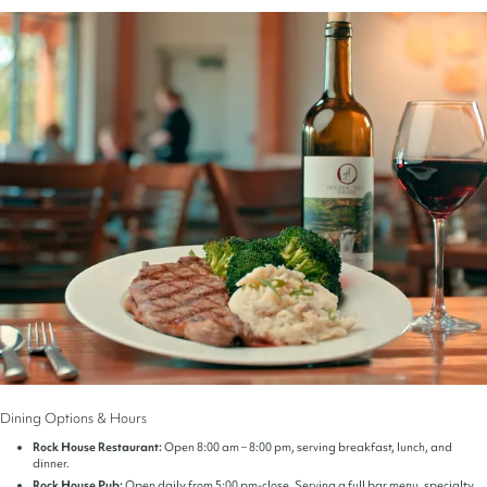
Dining Options & Hours
Rock House Restaurant:
Open 8:00 am – 8:00 pm, serving breakfast, lunch, and
dinner.
Rock House Pub:
Open daily from 5:00 pm-close. Serving a full bar menu, specialty