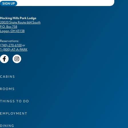
SIGN UP
Hocking Hills Park Lodge
20020 State Route 664 South
P.O. Box 758
Logan, OH 43138
Reservations:
(740)-270-6100
or
1-(800)-AT-A-PARK
Facebook
Instagram
CABINS
ROOMS
THINGS TO DO
EMPLOYMENT
DINING