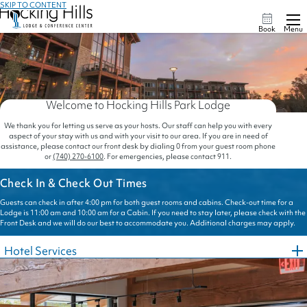
SKIP TO CONTENT
Book
Menu
Welcome to Hocking Hills Park Lodge
We thank you for letting us serve as your hosts. Our staff can help you with every
aspect of your stay with us and with your visit to our area. If you are in need of
assistance, please contact our front desk by dialing 0 from your guest room phone
or
(740) 270-6100
. For emergencies, please contact 911.
Check In & Check Out Times
Guests can check in after 4:00 pm for both guest rooms and cabins. Check-out time for a
Lodge is 11:00 am and 10:00 am for a Cabin. If you need to stay later, please check with the
Front Desk and we will do our best to accommodate you. Additional charges may apply.
Hotel Services