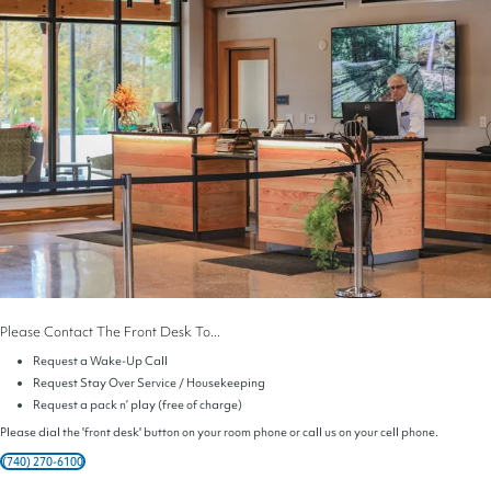
Please Contact The Front Desk To...
Request a Wake-Up Call
Request Stay Over Service / Housekeeping
Request a pack n’ play (free of charge)
Please dial the 'front desk' button on your room phone or call us on your cell phone.
(740) 270-6100