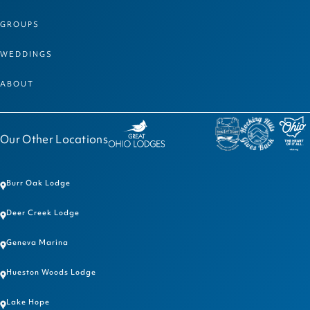
GROUPS
WEDDINGS
ABOUT
Our Other Locations
Burr Oak Lodge
Deer Creek Lodge
Geneva Marina
Hueston Woods Lodge
Lake Hope