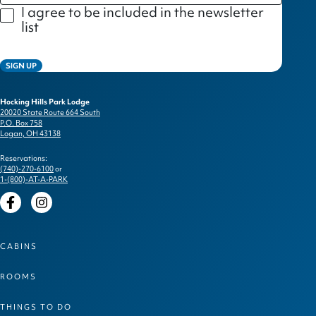
I agree to be included in the newsletter
list
SIGN UP
Hocking Hills Park Lodge
20020 State Route 664 South
P.O. Box 758
Logan, OH 43138
Reservations:
(740)-270-6100
or
1-(800)-AT-A-PARK
Facebook
Instagram
CABINS
ROOMS
THINGS TO DO