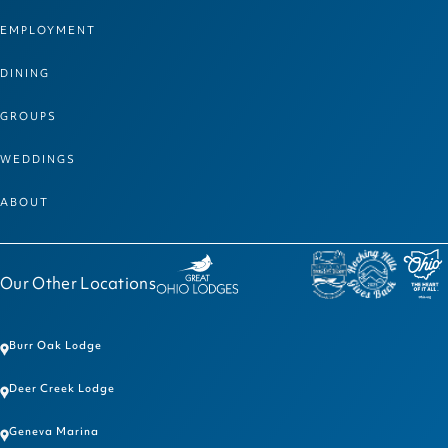
EMPLOYMENT
DINING
GROUPS
WEDDINGS
ABOUT
Our Other Locations
Burr Oak Lodge
Deer Creek Lodge
Geneva Marina