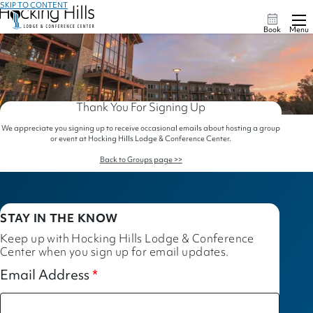
SKIP TO CONTENT
Book
Menu
Thank You For Signing Up
We appreciate you signing up to receive occasional emails about hosting a group
or event at Hocking Hills Lodge & Conference Center.
Back to Groups page >>
STAY IN THE KNOW
Keep up with Hocking Hills Lodge & Conference
Center when you sign up for email updates.
Email Address